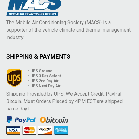
The Mobile Air Conditioning Society (MACS) is a
supporter of the vehicle climate and thermal management
industry.
SHIPPING & PAYMENTS
• UPS Ground
• UPS 3 Day Select
• UPS 2nd Day Air
• UPS Next Day Air
Shipping Provided by UPS. We Accept Credit, PayPal
Bitcoin. Most Orders Placed by 4PM EST are shipped
same day!