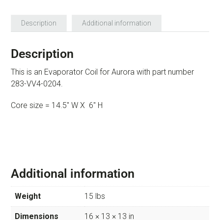
Description
Additional information
Description
This is an Evaporator Coil for Aurora with part number
283-VV4-0204.
Core size = 14.5″ W X 6″ H
Additional information
Weight
15 lbs
Dimensions
16 × 13 × 13 in