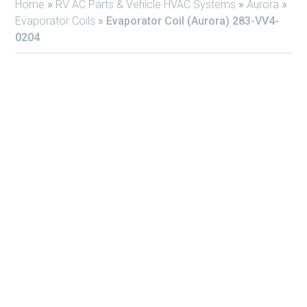
Home
»
RV AC Parts & Vehicle HVAC Systems
»
Aurora
»
Evaporator Coils
»
Evaporator Coil (Aurora) 283-VV4-
0204