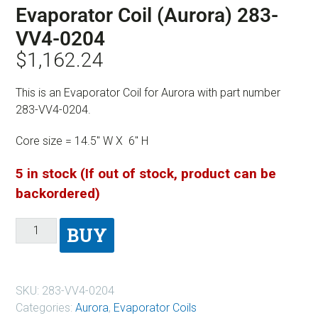
Evaporator Coil (Aurora) 283-
VV4-0204
$
1,162.24
This is an Evaporator Coil for Aurora with part number
283-VV4-0204.
Core size = 14.5″ W X 6″ H
5 in stock (If out of stock, product can be
backordered)
BUY
SKU:
283-VV4-0204
Categories:
Aurora
,
Evaporator Coils