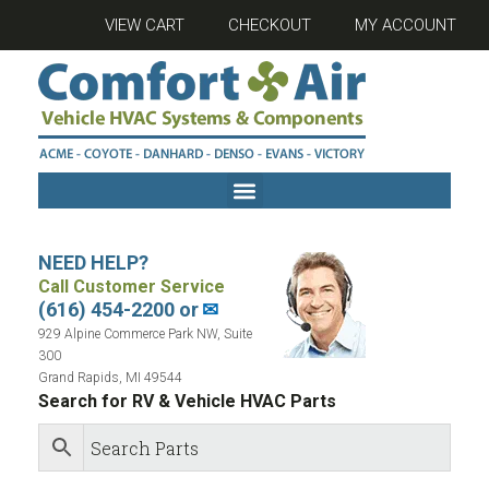
VIEW CART
CHECKOUT
MY ACCOUNT
NEED HELP?
Call Customer Service
(616) 454-2200 or
✉
929 Alpine Commerce Park NW, Suite
300
Grand Rapids, MI 49544
Search for RV & Vehicle HVAC Parts