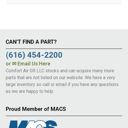
CAN’T FIND A PART?
(616) 454-2200
or
✉ Email Us Here
Comfort Air GR LLC stocks and can acquire many more
parts that are not listed on our website. We have a very
large inventory so call or email if you have any questions
as we are happy to help.
Proud Member of MACS