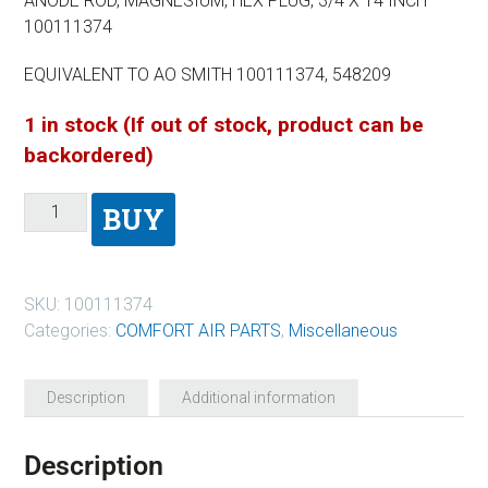
ANODE ROD, MAGNESIUM, HEX PLUG, 3/4 X 14 INCH
100111374
EQUIVALENT TO AO SMITH 100111374, 548209
1 in stock (If out of stock, product can be
backordered)
BUY
SKU:
100111374
Categories:
COMFORT AIR PARTS
,
Miscellaneous
Description
Additional information
Description