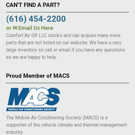
CAN’T FIND A PART?
(616) 454-2200
or
✉ Email Us Here
Comfort Air GR LLC stocks and can acquire many more
parts that are not listed on our website. We have a very
large inventory so call or email if you have any questions
as we are happy to help.
Proud Member of MACS
The Mobile Air Conditioning Society (MACS) is a
supporter of the vehicle climate and thermal management
industry.