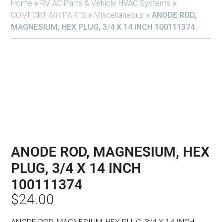
Home
»
RV AC Parts & Vehicle HVAC Systems
»
COMFORT AIR PARTS
»
Miscellaneous
»
ANODE ROD,
MAGNESIUM, HEX PLUG, 3/4 X 14 INCH 100111374
ANODE ROD, MAGNESIUM, HEX
PLUG, 3/4 X 14 INCH
100111374
$
24.00