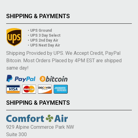
SHIPPING & PAYMENTS
• UPS Ground
• UPS 3 Day Select
• UPS 2nd Day Air
• UPS Next Day Air
Shipping Provided by UPS. We Accept Credit, PayPal
Bitcoin. Most Orders Placed by 4PM EST are shipped
same day!
SHIPPING & PAYMENTS
929 Alpine Commerce Park NW
Suite 300