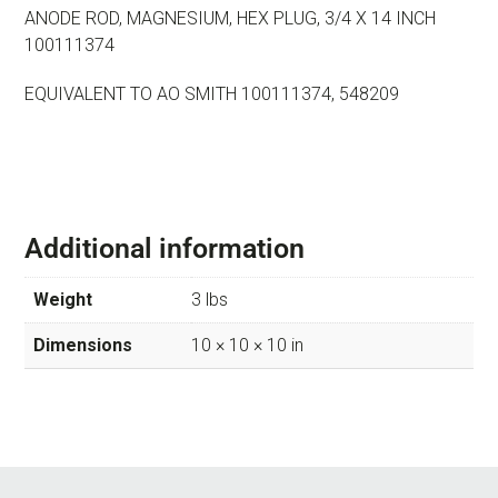
ANODE ROD, MAGNESIUM, HEX PLUG, 3/4 X 14 INCH
100111374
EQUIVALENT TO AO SMITH 100111374, 548209
Additional information
Weight
3 lbs
Dimensions
10 × 10 × 10 in