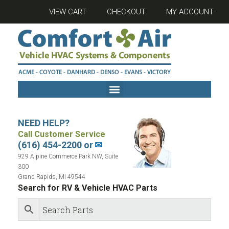
VIEW CART
CHECKOUT
MY ACCOUNT
NEED HELP?
Call Customer Service
(616) 454-2200 or
✉
929 Alpine Commerce Park NW, Suite
300
Grand Rapids, MI 49544
Search for RV & Vehicle HVAC Parts