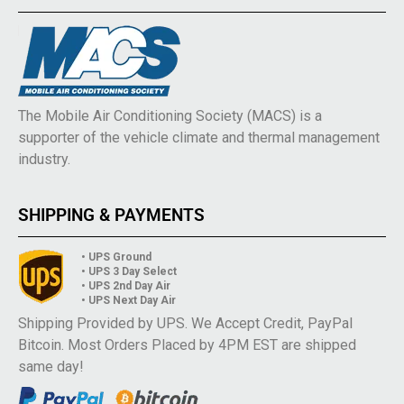
The Mobile Air Conditioning Society (MACS) is a
supporter of the vehicle climate and thermal management
industry.
SHIPPING & PAYMENTS
• UPS Ground
• UPS 3 Day Select
• UPS 2nd Day Air
• UPS Next Day Air
Shipping Provided by UPS. We Accept Credit, PayPal
Bitcoin. Most Orders Placed by 4PM EST are shipped
same day!