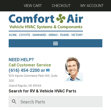
VIEW CART
CHECKOUT
MY ACCOUNT
NEED HELP?
Call Customer Service
(616) 454-2200 or
✉
929 Alpine Commerce Park NW, Suite
300
Grand Rapids, MI 49544
Search for RV & Vehicle HVAC Parts