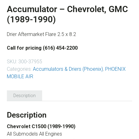
Accumulator – Chevrolet, GMC
(1989-1990)
Drier Aftermarket Flare 2.5 x 8.2
Call for pricing (616) 454-2200
SKU:
300-37955
Categories:
Accumulators & Driers (Phoenix)
,
PHOENIX
MOBILE AIR
Description
Description
Chevrolet C1500 (1989-1990)
All Submodels All Engines