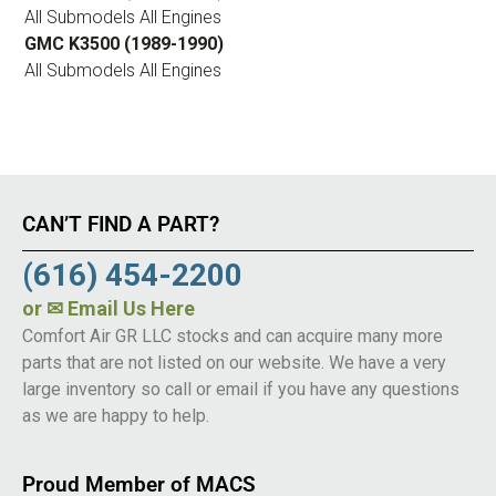
All Submodels All Engines
GMC K3500 (1989-1990)
All Submodels All Engines
CAN’T FIND A PART?
(616) 454-2200
or
✉ Email Us Here
Comfort Air GR LLC stocks and can acquire many more
parts that are not listed on our website. We have a very
large inventory so call or email if you have any questions
as we are happy to help.
Proud Member of MACS