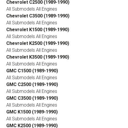
Chevrolet C2500 (1989-1990)
All Submodels All Engines
Chevrolet C3500 (1989-1990)
All Submodels All Engines
Chevrolet K1500 (1989-1990)
All Submodels All Engines
Chevrolet K2500 (1989-1990)
All Submodels All Engines
Chevrolet K3500 (1989-1990)
All Submodels All Engines
GMC C1500 (1989-1990)
All Submodels All Engines
GMC C2500 (1989-1990)
All Submodels All Engines
GMC C3500 (1989-1990)
All Submodels All Engines
GMC K1500 (1989-1990)
All Submodels All Engines
GMC K2500 (1989-1990)