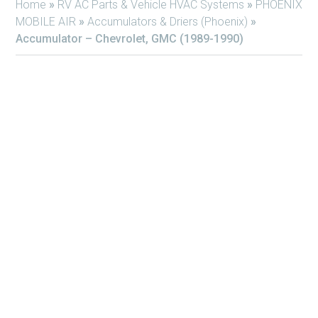
Home
»
RV AC Parts & Vehicle HVAC Systems
»
PHOENIX
MOBILE AIR
»
Accumulators & Driers (Phoenix)
»
Accumulator – Chevrolet, GMC (1989-1990)