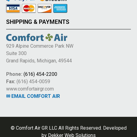
SHIPPING & PAYMENTS
929 Alpine Commerce Park NW
Suite 300
Grand Rapids, Michigan, 49544
Phone:
(616) 454-2200
Fax:
(616) 454-0059
www.comfortairgr.com
✉ EMAIL COMFORT AIR
© Comfort Air GR LLC All Rights Reserved. Developed
by
Dekker Web Solutions