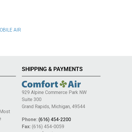
OBILE AIR
SHIPPING & PAYMENTS
929 Alpine Commerce Park NW
Suite 300
e
Grand Rapids, Michigan, 49544
 Most
e
Phone:
(616) 454-2200
Fax:
(616) 454-0059