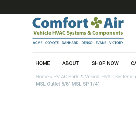
HOME
ABOUT
SHOP NOW
C
Home
»
RV AC Parts & Vehicle HVAC Systems
MSL Outlet 5/8″ MSL SP 1/4″