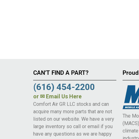
CAN’T FIND A PART?
Proud
(616) 454-2200
or
✉ Email Us Here
Comfort Air GR LLC stocks and can
acquire many more parts that are not
The Mob
listed on our website. We have a very
(MACS) 
large inventory so call or email if you
climat
have any questions as we are happy
industry