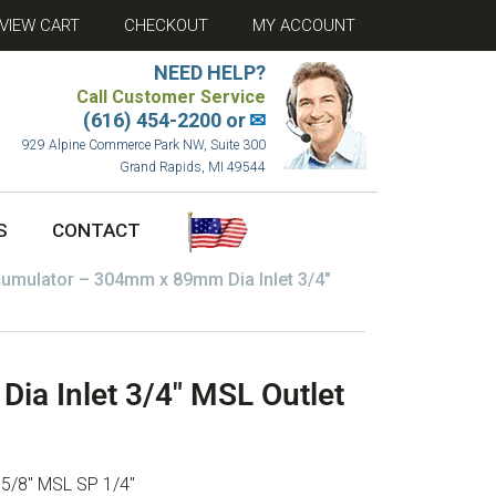
VIEW CART
CHECKOUT
MY ACCOUNT
NEED HELP?
Call Customer Service
(616) 454-2200 or
✉
929 Alpine Commerce Park NW, Suite 300
Grand Rapids, MI 49544
S
CONTACT
umulator – 304mm x 89mm Dia Inlet 3/4″
a Inlet 3/4″ MSL Outlet
 5/8″ MSL SP 1/4″