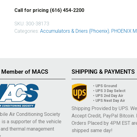
Call for pricing (616) 454-2200
SKU:
300-38173
Categories:
Accumulators & Driers (Phoenix)
,
PHOENIX M
 Member of MACS
SHIPPING & PAYMENTS
• UPS Ground
• UPS 3 Day Select
• UPS 2nd Day Air
• UPS Next Day Air
Shipping Provided by UPS. W
ile Air Conditioning Society
Accept Credit, PayPal Bitcoin.
is a supporter of the vehicle
Orders Placed by 4PM EST ar
e and thermal management
shipped same day!
.