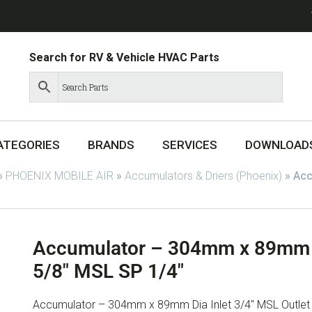
Search for RV & Vehicle HVAC Parts
ATEGORIES
BRANDS
SERVICES
DOWNLOAD
»
PHOENIX MOBILE AIR
»
Accumulators & Driers (Phoenix)
»
Acc
Accumulator – 304mm x 89mm Di
5/8″ MSL SP 1/4″
Accumulator – 304mm x 89mm Dia Inlet 3/4″ MSL Outlet