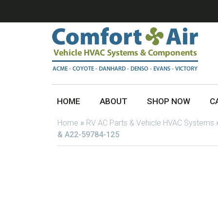
HOME
ABOUT
SHOP NOW
C
Home
»
RV AC Parts & Vehicle HVAC Systems
& A22-59784-125