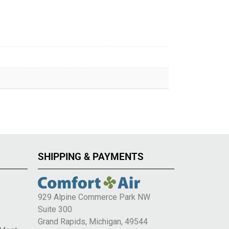
SHIPPING & PAYMENTS
929 Alpine Commerce Park NW
Suite 300
e
Grand Rapids, Michigan, 49544