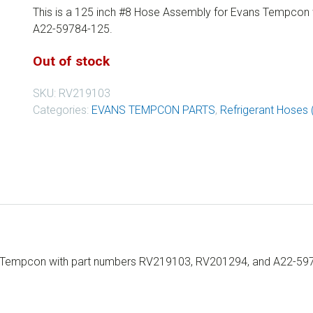
This is a 125 inch #8 Hose Assembly for Evans Tempcon
A22-59784-125.
Out of stock
SKU:
RV219103
Categories:
EVANS TEMPCON PARTS
,
Refrigerant Hoses 
ns Tempcon with part numbers RV219103, RV201294, and A22-59