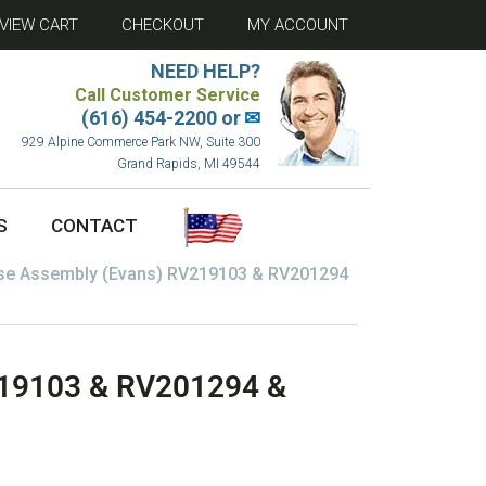
VIEW CART
CHECKOUT
MY ACCOUNT
NEED HELP?
Call Customer Service
(616) 454-2200 or
✉
929 Alpine Commerce Park NW, Suite 300
Grand Rapids, MI 49544
S
CONTACT
se Assembly (Evans) RV219103 & RV201294
219103 & RV201294 &