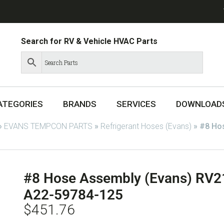
Search for RV & Vehicle HVAC Parts
ATEGORIES
BRANDS
SERVICES
DOWNLOAD
»
EVANS TEMPCON PARTS
»
Refrigerant Hoses (Evans)
»
#8 Ho
#8 Hose Assembly (Evans) RV
A22-59784-125
$
451.76