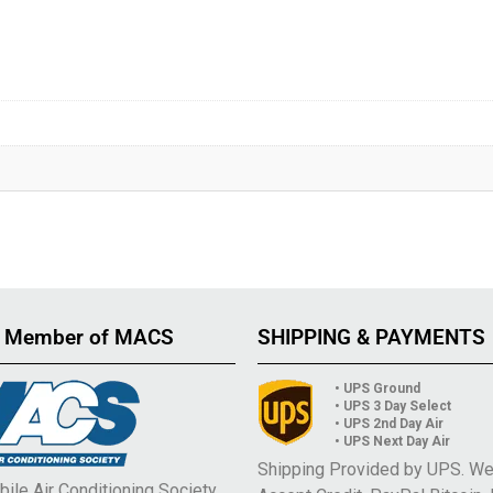
 Member of MACS
SHIPPING & PAYMENTS
• UPS Ground
• UPS 3 Day Select
• UPS 2nd Day Air
• UPS Next Day Air
Shipping Provided by UPS. W
ile Air Conditioning Society