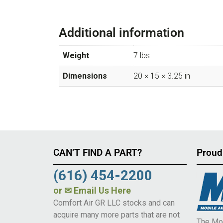
Additional information
Weight
7 lbs
Dimensions
20 × 15 × 3.25 in
CAN’T FIND A PART?
Proud
(616) 454-2200
or
✉ Email Us Here
Comfort Air GR LLC stocks and can
acquire many more parts that are not
The Mob