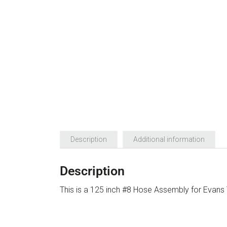
Description
Additional information
Description
This is a 125 inch #8 Hose Assembly for Eva