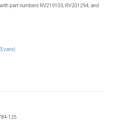
 with part numbers RV219103, RV201294, and
(Evans)
784-125.