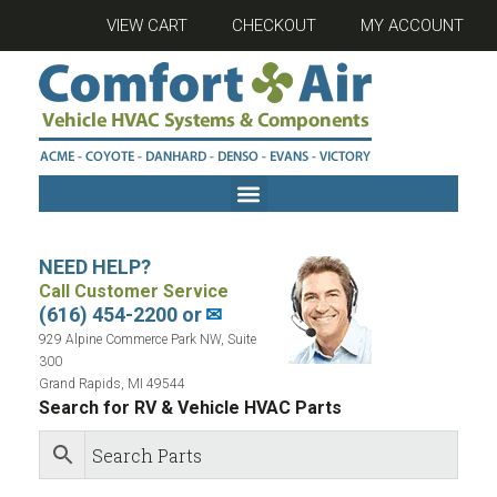
VIEW CART
CHECKOUT
MY ACCOUNT
NEED HELP?
Call Customer Service
(616) 454-2200 or
✉
929 Alpine Commerce Park NW, Suite
300
Grand Rapids, MI 49544
Search for RV & Vehicle HVAC Parts