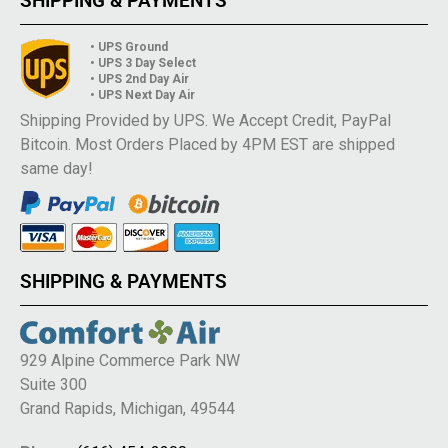
SHIPPING & PAYMENTS
• UPS Ground
• UPS 3 Day Select
• UPS 2nd Day Air
• UPS Next Day Air
Shipping Provided by UPS. We Accept Credit, PayPal
Bitcoin. Most Orders Placed by 4PM EST are shipped
same day!
SHIPPING & PAYMENTS
929 Alpine Commerce Park NW
Suite 300
Grand Rapids, Michigan, 49544