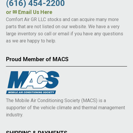
(616) 454-2200
or
✉ Email Us Here
Comfort Air GR LLC stocks and can acquire many more
parts that are not listed on our website. We have a very
large inventory so call or email if you have any questions
as we are happy to help.
Proud Member of MACS
The Mobile Air Conditioning Society (MACS) is a
supporter of the vehicle climate and thermal management
industry.