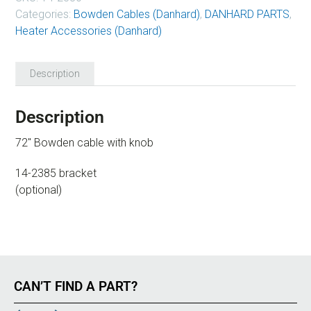
Categories:
Bowden Cables (Danhard)
,
DANHARD PARTS
,
Heater Accessories (Danhard)
Description
Description
72″ Bowden cable with knob
14-2385 bracket
(optional)
CAN’T FIND A PART?