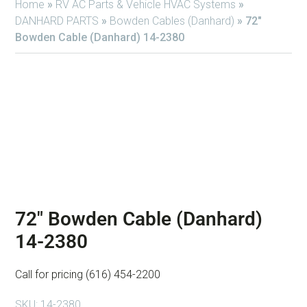
Home
»
RV AC Parts & Vehicle HVAC Systems
»
DANHARD PARTS
»
Bowden Cables (Danhard)
»
72″
Bowden Cable (Danhard) 14-2380
72″ Bowden Cable (Danhard)
14-2380
Call for pricing (616) 454-2200
SKU:
14-2380