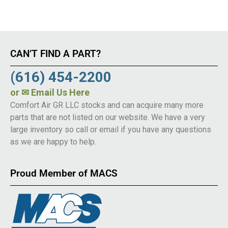
CAN’T FIND A PART?
(616) 454-2200
or
✉ Email Us Here
Comfort Air GR LLC stocks and can acquire many more
parts that are not listed on our website. We have a very
large inventory so call or email if you have any questions
as we are happy to help.
Proud Member of MACS