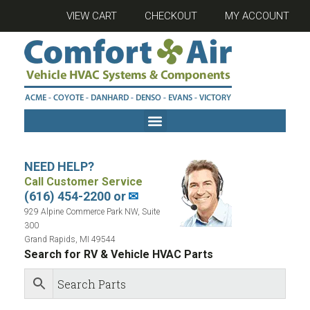
VIEW CART
CHECKOUT
MY ACCOUNT
NEED HELP?
Call Customer Service
(616) 454-2200 or
✉
929 Alpine Commerce Park NW, Suite
300
Grand Rapids, MI 49544
Search for RV & Vehicle HVAC Parts