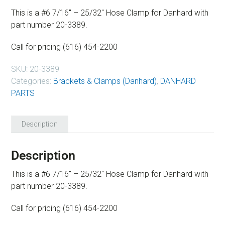
This is a #6 7/16″ – 25/32″ Hose Clamp for Danhard with
part number 20-3389.
Call for pricing (616) 454-2200
SKU:
20-3389
Categories:
Brackets & Clamps (Danhard)
,
DANHARD
PARTS
Description
Description
This is a #6 7/16″ – 25/32″ Hose Clamp for Danhard with
part number 20-3389.
Call for pricing (616) 454-2200