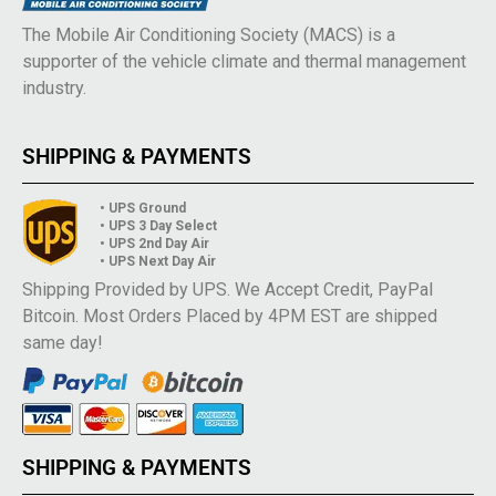
The Mobile Air Conditioning Society (MACS) is a
supporter of the vehicle climate and thermal management
industry.
SHIPPING & PAYMENTS
• UPS Ground
• UPS 3 Day Select
• UPS 2nd Day Air
• UPS Next Day Air
Shipping Provided by UPS. We Accept Credit, PayPal
Bitcoin. Most Orders Placed by 4PM EST are shipped
same day!
SHIPPING & PAYMENTS