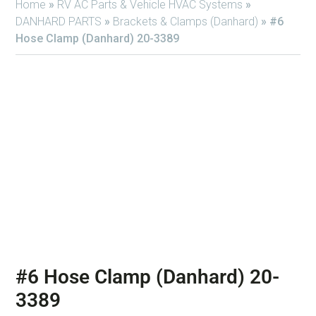
Home
»
RV AC Parts & Vehicle HVAC Systems
»
DANHARD PARTS
»
Brackets & Clamps (Danhard)
»
#6
Hose Clamp (Danhard) 20-3389
#6 Hose Clamp (Danhard) 20-
3389