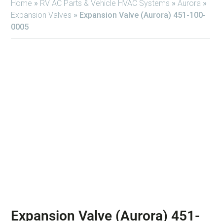
Home
»
RV AC Parts & Vehicle HVAC Systems
»
Aurora
»
Expansion Valves
»
Expansion Valve (Aurora) 451-100-
0005
Expansion Valve (Aurora) 451-