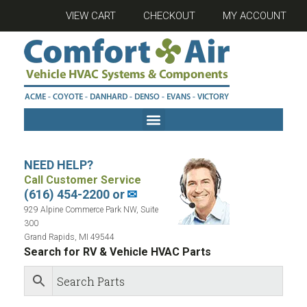
VIEW CART
CHECKOUT
MY ACCOUNT
NEED HELP?
Call Customer Service
(616) 454-2200 or
✉
929 Alpine Commerce Park NW, Suite
300
Grand Rapids, MI 49544
Search for RV & Vehicle HVAC Parts