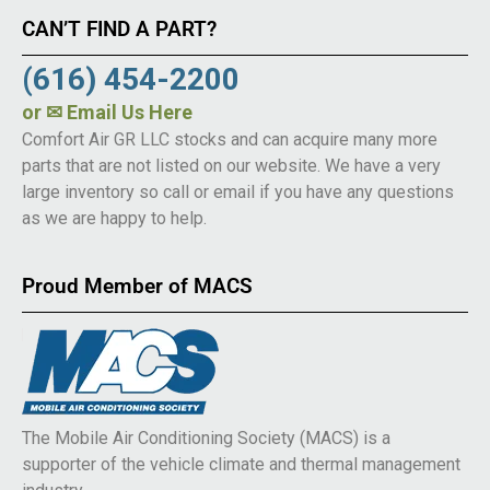
CAN’T FIND A PART?
(616) 454-2200
or
✉ Email Us Here
Comfort Air GR LLC stocks and can acquire many more
parts that are not listed on our website. We have a very
large inventory so call or email if you have any questions
as we are happy to help.
Proud Member of MACS
The Mobile Air Conditioning Society (MACS) is a
supporter of the vehicle climate and thermal management