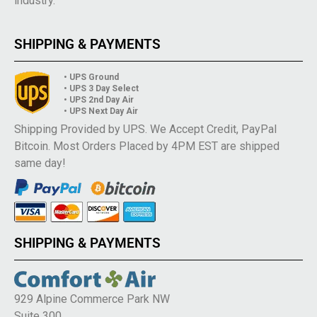
industry.
SHIPPING & PAYMENTS
• UPS Ground
• UPS 3 Day Select
• UPS 2nd Day Air
• UPS Next Day Air
Shipping Provided by UPS. We Accept Credit, PayPal
Bitcoin. Most Orders Placed by 4PM EST are shipped
same day!
SHIPPING & PAYMENTS
929 Alpine Commerce Park NW
Suite 300