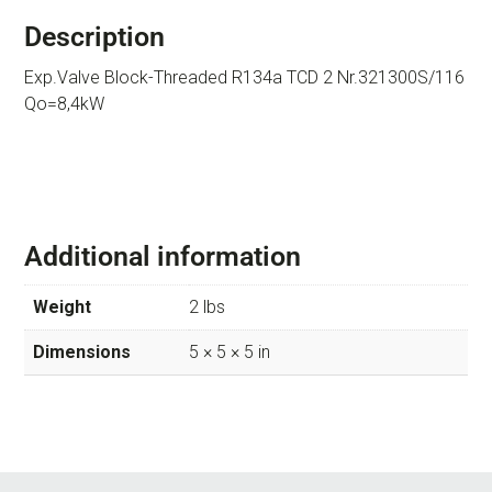
Description
Exp.Valve Block-Threaded R134a TCD 2 Nr.321300S/116
Qo=8,4kW
Additional information
Weight
2 lbs
Dimensions
5 × 5 × 5 in