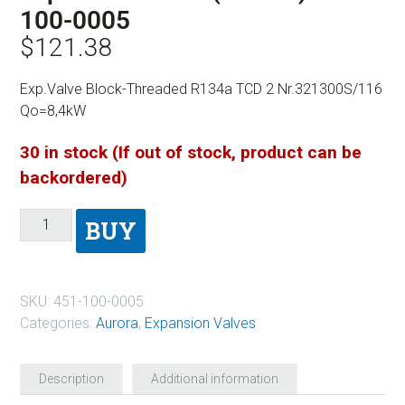
100-0005
$
121.38
Exp.Valve Block-Threaded R134a TCD 2 Nr.321300S/116
Qo=8,4kW
30 in stock (If out of stock, product can be
backordered)
BUY
SKU:
451-100-0005
Categories:
Aurora
,
Expansion Valves
Description
Additional information