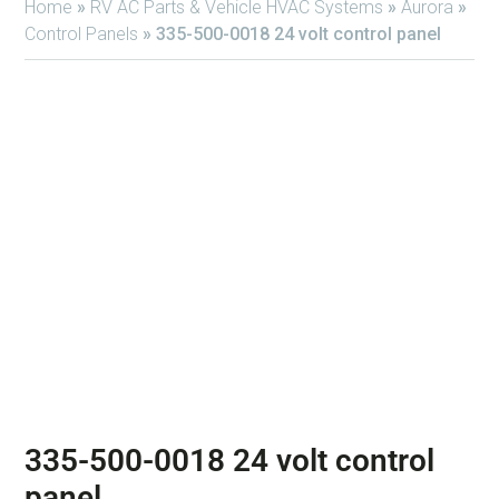
Home
»
RV AC Parts & Vehicle HVAC Systems
»
Aurora
»
Control Panels
»
335-500-0018 24 volt control panel
335-500-0018 24 volt control
panel