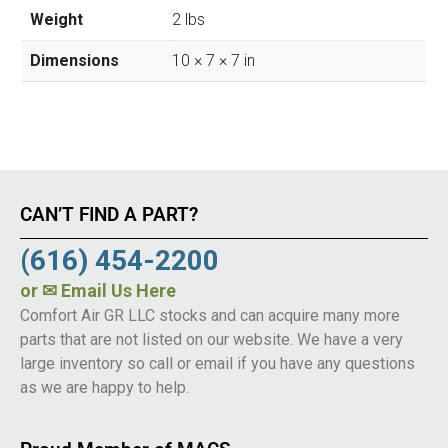
Weight
2 lbs
Dimensions
10 × 7 × 7 in
CAN’T FIND A PART?
(616) 454-2200
or
✉ Email Us Here
Comfort Air GR LLC stocks and can acquire many more
parts that are not listed on our website. We have a very
large inventory so call or email if you have any questions
as we are happy to help.