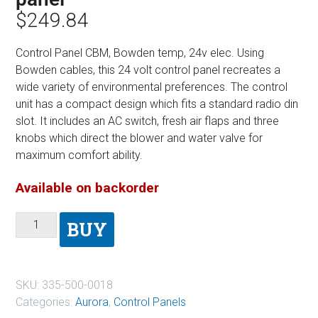
$
249.84
Control Panel CBM, Bowden temp, 24v elec. Using
Bowden cables, this 24 volt control panel recreates a
wide variety of environmental preferences. The control
unit has a compact design which fits a standard radio din
slot. It includes an AC switch, fresh air flaps and three
knobs which direct the blower and water valve for
maximum comfort ability.
Available on backorder
BUY
SKU:
335-500-0018
Categories:
Aurora
,
Control Panels