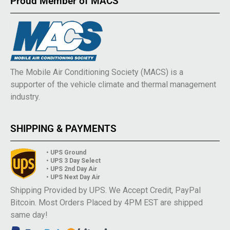
Proud Member of MACS
The Mobile Air Conditioning Society (MACS) is a
supporter of the vehicle climate and thermal management
industry.
SHIPPING & PAYMENTS
• UPS Ground
• UPS 3 Day Select
• UPS 2nd Day Air
• UPS Next Day Air
Shipping Provided by UPS. We Accept Credit, PayPal
Bitcoin. Most Orders Placed by 4PM EST are shipped
same day!