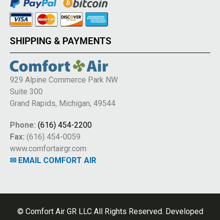
SHIPPING & PAYMENTS
929 Alpine Commerce Park NW
Suite 300
Grand Rapids, Michigan, 49544
Phone:
(616) 454-2200
Fax:
(616) 454-0059
www.comfortairgr.com
✉ EMAIL COMFORT AIR
© Comfort Air GR LLC All Rights Reserved. Developed