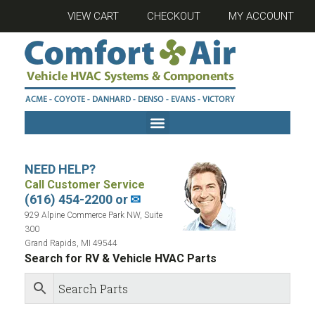
VIEW CART
CHECKOUT
MY ACCOUNT
NEED HELP?
Call Customer Service
(616) 454-2200 or
✉
929 Alpine Commerce Park NW, Suite
300
Grand Rapids, MI 49544
Search for RV & Vehicle HVAC Parts