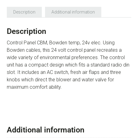
Description
Additional information
Description
Control Panel CBM, Bowden temp, 24v elec. Using
Bowden cables, this 24 volt control panel recreates a
wide variety of environmental preferences. The control
unit has a compact design which fits a standard radio din
slot. It includes an AC switch, fresh air flaps and three
knobs which direct the blower and water valve for
maximum comfort ability.
Additional information