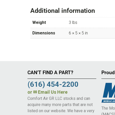
Additional information
Weight
3 lbs
Dimensions
6 × 5 × 5 in
CAN’T FIND A PART?
Proud
(616) 454-2200
or
✉ Email Us Here
Comfort Air GR LLC stocks and can
acquire many more parts that are not
The Mob
listed on our website. We have a very
(MACS) 