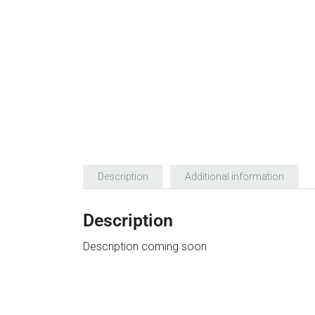
Description
Additional information
Description
Description coming soon