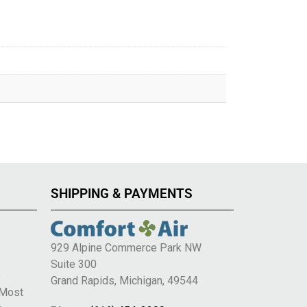
SHIPPING & PAYMENTS
929 Alpine Commerce Park NW
Suite 300
e
Grand Rapids, Michigan, 49544
 Most