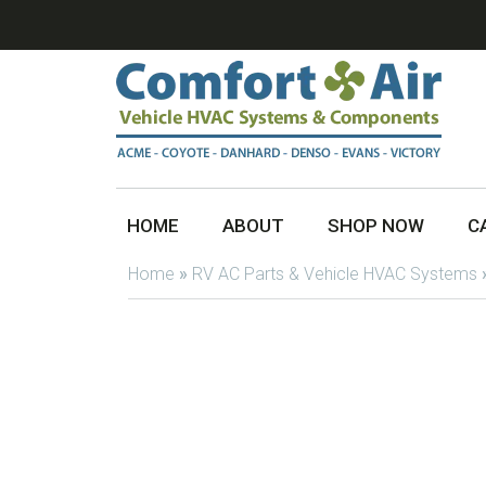
HOME
ABOUT
SHOP NOW
C
Home
»
RV AC Parts & Vehicle HVAC Systems