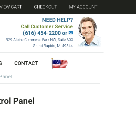
VIEW CART
CHECKOUT
MY ACCOUNT
NEED HELP?
Call Customer Service
(616) 454-2200 or
✉
929 Alpine Commerce Park NW, Suite 300
Grand Rapids, MI 49544
S
CONTACT
Panel
rol Panel