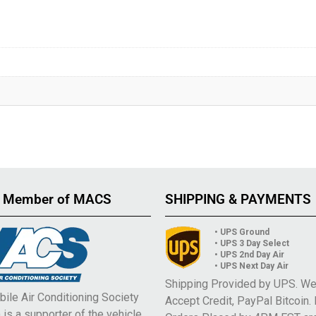
 Member of MACS
SHIPPING & PAYMENTS
• UPS Ground
• UPS 3 Day Select
• UPS 2nd Day Air
• UPS Next Day Air
Shipping Provided by UPS. W
ile Air Conditioning Society
Accept Credit, PayPal Bitcoin.
is a supporter of the vehicle