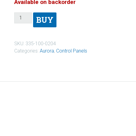
Available on backorder
BUY
SKU:
335-100-0204
Categories:
Aurora
,
Control Panels