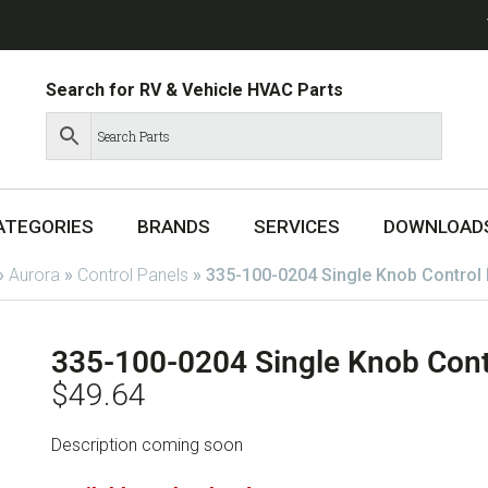
Search for RV & Vehicle HVAC Parts
ATEGORIES
BRANDS
SERVICES
DOWNLOAD
»
Aurora
»
Control Panels
»
335-100-0204 Single Knob Control 
335-100-0204 Single Knob Cont
$
49.64
Description coming soon