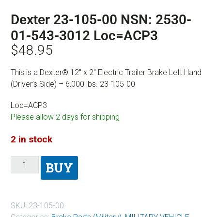
Dexter 23-105-00 NSN: 2530-
01-543-3012 Loc=ACP3
$
48.95
This is a Dexter® 12″ x 2″ Electric Trailer Brake Left Hand
(Driver’s Side) – 6,000 lbs. 23-105-00
Loc=ACP3
Please allow 2 days for shipping
2 in stock
BUY
SKU:
23-105-00