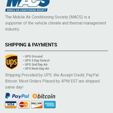
The Mobile Air Conditioning Society (MACS) is a
supporter of the vehicle climate and thermal management
industry.
SHIPPING & PAYMENTS
• UPS Ground
• UPS 3 Day Select
• UPS 2nd Day Air
• UPS Next Day Air
Shipping Provided by UPS. We Accept Credit, PayPal
Bitcoin. Most Orders Placed by 4PM EST are shipped
same day!