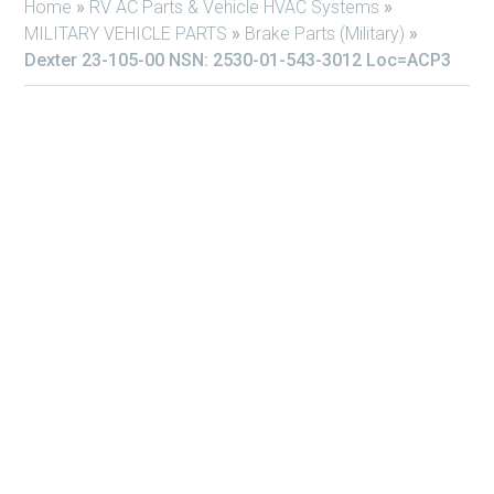
Home
»
RV AC Parts & Vehicle HVAC Systems
»
MILITARY VEHICLE PARTS
»
Brake Parts (Military)
»
Dexter 23-105-00 NSN: 2530-01-543-3012 Loc=ACP3