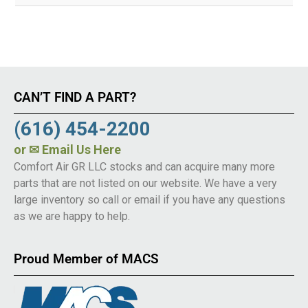
CAN’T FIND A PART?
(616) 454-2200
or
✉ Email Us Here
Comfort Air GR LLC stocks and can acquire many more
parts that are not listed on our website. We have a very
large inventory so call or email if you have any questions
as we are happy to help.
Proud Member of MACS