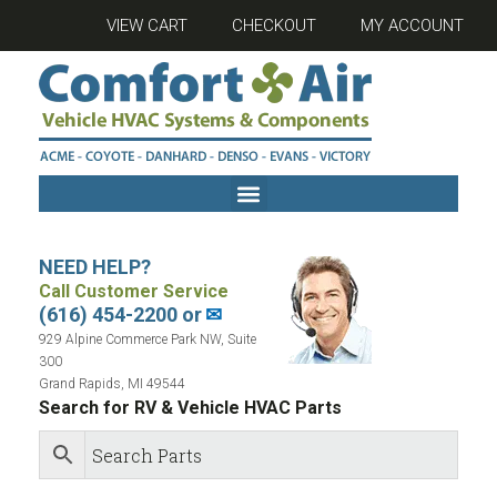
VIEW CART
CHECKOUT
MY ACCOUNT
NEED HELP?
Call Customer Service
(616) 454-2200 or
✉
929 Alpine Commerce Park NW, Suite
300
Grand Rapids, MI 49544
Search for RV & Vehicle HVAC Parts