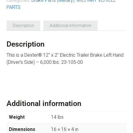
Categories:
Brake Parts (Military)
,
MILITARY VEHICLE
PARTS
Description
Additional information
Description
This is a Dexter® 12″ x 2″ Electric Trailer Brake Left Hand
(Driver’s Side) – 6,000 lbs. 23-105-00
Additional information
Weight
14 lbs
Dimensions
16 × 16 × 4 in