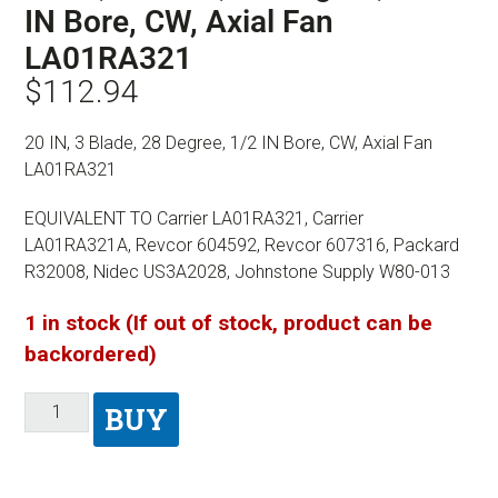
IN Bore, CW, Axial Fan
LA01RA321
$
112.94
20 IN, 3 Blade, 28 Degree, 1/2 IN Bore, CW, Axial Fan
LA01RA321
EQUIVALENT TO Carrier LA01RA321, Carrier
LA01RA321A, Revcor 604592, Revcor 607316, Packard
R32008, Nidec US3A2028, Johnstone Supply W80-013
1 in stock (If out of stock, product can be
backordered)
BUY