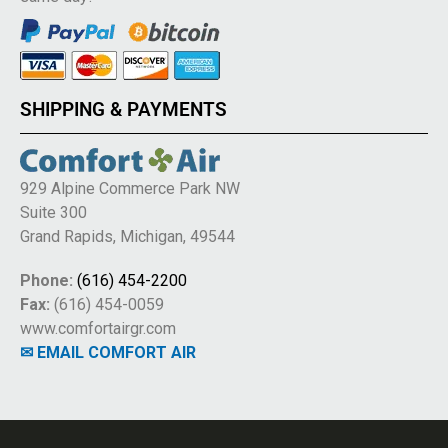
SHIPPING & PAYMENTS
929 Alpine Commerce Park NW
Suite 300
Grand Rapids, Michigan, 49544
Phone:
(616) 454-2200
Fax:
(616) 454-0059
www.comfortairgr.com
✉ EMAIL COMFORT AIR