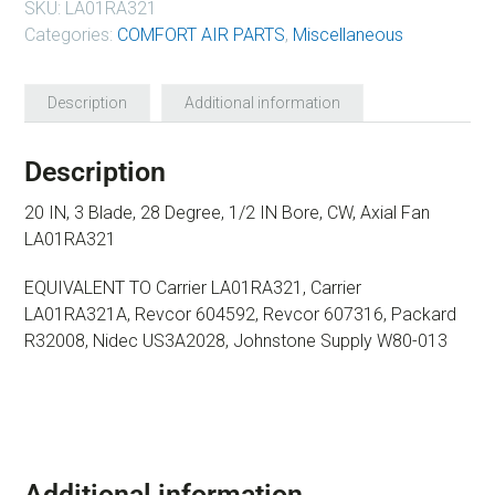
SKU:
LA01RA321
Categories:
COMFORT AIR PARTS
,
Miscellaneous
Description
Additional information
Description
20 IN, 3 Blade, 28 Degree, 1/2 IN Bore, CW, Axial Fan
LA01RA321
EQUIVALENT TO Carrier LA01RA321, Carrier
LA01RA321A, Revcor 604592, Revcor 607316, Packard
R32008, Nidec US3A2028, Johnstone Supply W80-013
Additional information