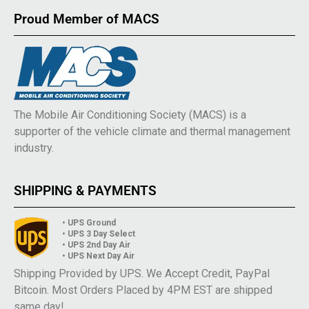
Proud Member of MACS
The Mobile Air Conditioning Society (MACS) is a
supporter of the vehicle climate and thermal management
industry.
SHIPPING & PAYMENTS
• UPS Ground
• UPS 3 Day Select
• UPS 2nd Day Air
• UPS Next Day Air
Shipping Provided by UPS. We Accept Credit, PayPal
Bitcoin. Most Orders Placed by 4PM EST are shipped
same day!