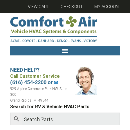
VIEW CART
CHECKOUT
MY ACCOUNT
NEED HELP?
Call Customer Service
(616) 454-2200 or
✉
929 Alpine Commerce Park NW, Suite
300
Grand Rapids, MI 49544
Search for RV & Vehicle HVAC Parts