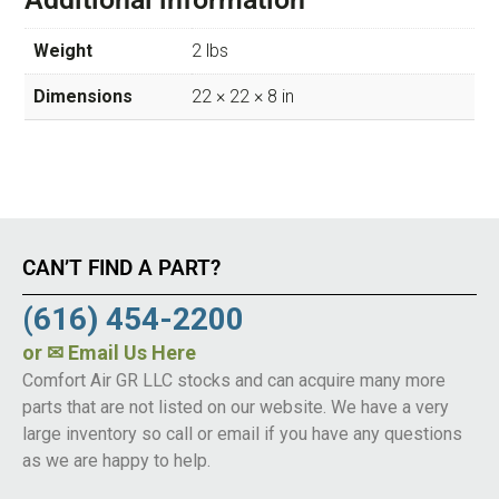
Weight
2 lbs
Dimensions
22 × 22 × 8 in
CAN’T FIND A PART?
(616) 454-2200
or
✉ Email Us Here
Comfort Air GR LLC stocks and can acquire many more
parts that are not listed on our website. We have a very
large inventory so call or email if you have any questions
as we are happy to help.