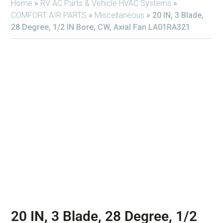
Home
»
RV AC Parts & Vehicle HVAC Systems
»
COMFORT AIR PARTS
»
Miscellaneous
»
20 IN, 3 Blade,
28 Degree, 1/2 IN Bore, CW, Axial Fan LA01RA321
20 IN, 3 Blade, 28 Degree, 1/2