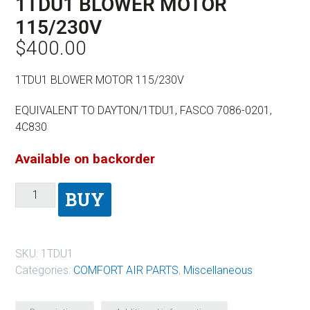
1TDU1 BLOWER MOTOR
115/230V
$
400.00
1TDU1 BLOWER MOTOR 115/230V
EQUIVALENT TO DAYTON/1TDU1, FASCO 7086-0201,
4C830
Available on backorder
BUY
SKU:
1TDU1
Categories:
COMFORT AIR PARTS
,
Miscellaneous