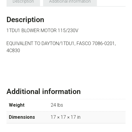
Description
Additional information
Description
1TDU1 BLOWER MOTOR 115/230V
EQUIVALENT TO DAYTON/1TDU1, FASCO 7086-0201,
4C830
Additional information
Weight
24 lbs
Dimensions
17 × 17 × 17 in