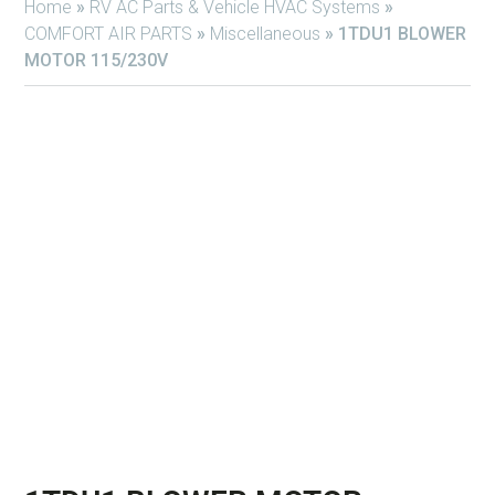
Home
»
RV AC Parts & Vehicle HVAC Systems
»
COMFORT AIR PARTS
»
Miscellaneous
»
1TDU1 BLOWER
MOTOR 115/230V