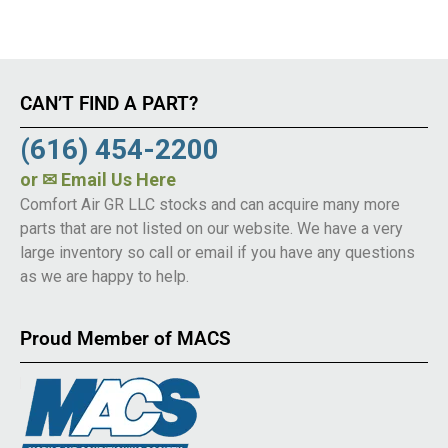
CAN’T FIND A PART?
(616) 454-2200
or
✉ Email Us Here
Comfort Air GR LLC stocks and can acquire many more
parts that are not listed on our website. We have a very
large inventory so call or email if you have any questions
as we are happy to help.
Proud Member of MACS