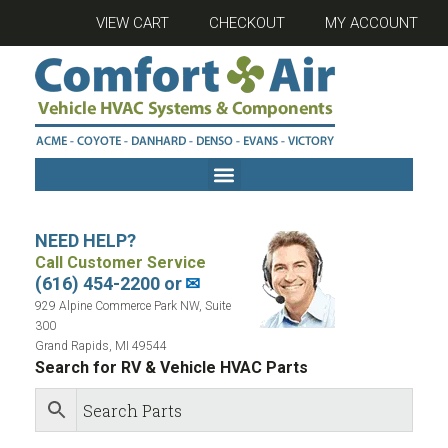
VIEW CART
CHECKOUT
MY ACCOUNT
NEED HELP?
Call Customer Service
(616) 454-2200 or
✉
929 Alpine Commerce Park NW, Suite
300
Grand Rapids, MI 49544
Search for RV & Vehicle HVAC Parts