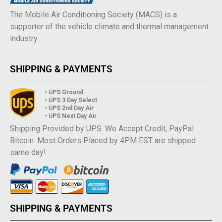
The Mobile Air Conditioning Society (MACS) is a
supporter of the vehicle climate and thermal management
industry.
SHIPPING & PAYMENTS
• UPS Ground
• UPS 3 Day Select
• UPS 2nd Day Air
• UPS Next Day Air
Shipping Provided by UPS. We Accept Credit, PayPal
Bitcoin. Most Orders Placed by 4PM EST are shipped
same day!
SHIPPING & PAYMENTS