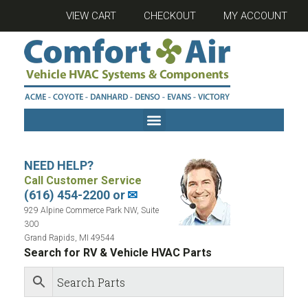
VIEW CART
CHECKOUT
MY ACCOUNT
NEED HELP?
Call Customer Service
(616) 454-2200 or
✉
929 Alpine Commerce Park NW, Suite
300
Grand Rapids, MI 49544
Search for RV & Vehicle HVAC Parts