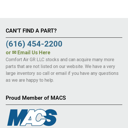
CAN’T FIND A PART?
(616) 454-2200
or
✉ Email Us Here
Comfort Air GR LLC stocks and can acquire many more
parts that are not listed on our website. We have a very
large inventory so call or email if you have any questions
as we are happy to help.
Proud Member of MACS