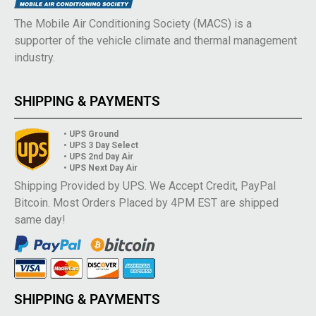
The Mobile Air Conditioning Society (MACS) is a
supporter of the vehicle climate and thermal management
industry.
SHIPPING & PAYMENTS
• UPS Ground
• UPS 3 Day Select
• UPS 2nd Day Air
• UPS Next Day Air
Shipping Provided by UPS. We Accept Credit, PayPal
Bitcoin. Most Orders Placed by 4PM EST are shipped
same day!
SHIPPING & PAYMENTS