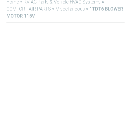
Home
»
RV AC Parts & Vehicle HVAC Systems
»
COMFORT AIR PARTS
»
Miscellaneous
»
1TDT6 BLOWER
MOTOR 115V