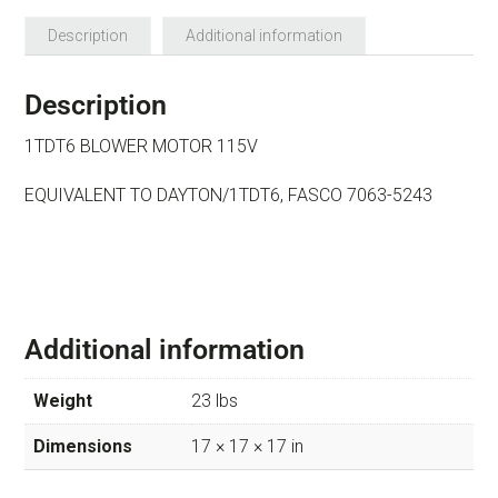
Description
Additional information
Description
1TDT6 BLOWER MOTOR 115V
EQUIVALENT TO DAYTON/1TDT6, FASCO 7063-5243
Additional information
Weight
23 lbs
Dimensions
17 × 17 × 17 in