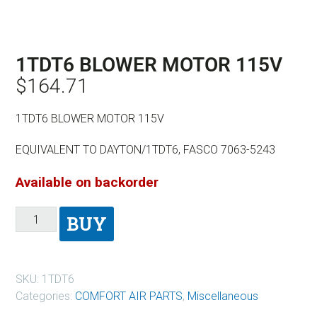
1TDT6 BLOWER MOTOR 115V
$
164.71
1TDT6 BLOWER MOTOR 115V
EQUIVALENT TO DAYTON/1TDT6, FASCO 7063-5243
Available on backorder
BUY
SKU:
1TDT6
Categories:
COMFORT AIR PARTS
,
Miscellaneous