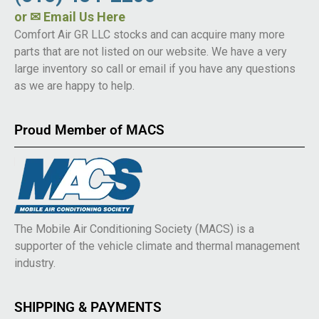
or
✉ Email Us Here
Comfort Air GR LLC stocks and can acquire many more
parts that are not listed on our website. We have a very
large inventory so call or email if you have any questions
as we are happy to help.
Proud Member of MACS
The Mobile Air Conditioning Society (MACS) is a
supporter of the vehicle climate and thermal management
industry.
SHIPPING & PAYMENTS