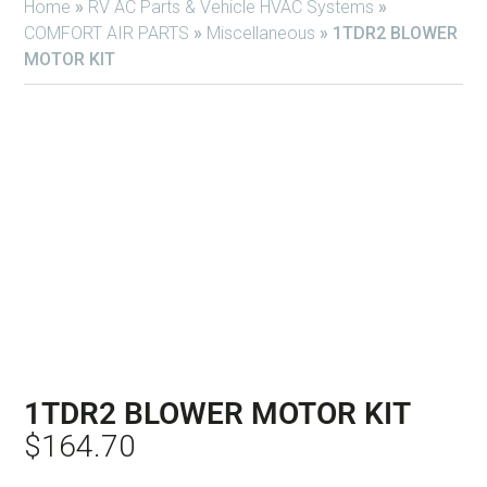
Home
»
RV AC Parts & Vehicle HVAC Systems
»
COMFORT AIR PARTS
»
Miscellaneous
»
1TDR2 BLOWER
MOTOR KIT
1TDR2 BLOWER MOTOR KIT
$
164.70