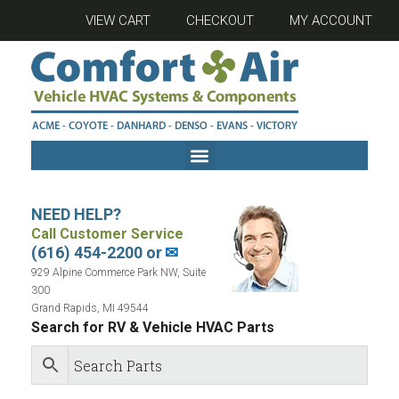
VIEW CART
CHECKOUT
MY ACCOUNT
NEED HELP?
Call Customer Service
(616) 454-2200 or
✉
929 Alpine Commerce Park NW, Suite
300
Grand Rapids, MI 49544
Search for RV & Vehicle HVAC Parts