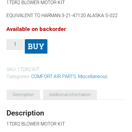
1TDR2 BLOWER MOTOR KIT
EQUIVALENT TO HARMAN 3-21-47120 ALASKA S-022
Available on backorder
BUY
SKU:
1TDR2 KIT
Categories:
COMFORT AIR PARTS
,
Miscellaneous
Description
Additional information
Description
1TDR2 BLOWER MOTOR KIT