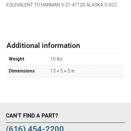
EQUIVALENT TO HARMAN 3-21-47120 ALASKA S-022
Additional information
Weight
10 lbs
Dimensions
13 × 5 × 5 in
CAN’T FIND A PART?
(616) 454-2200