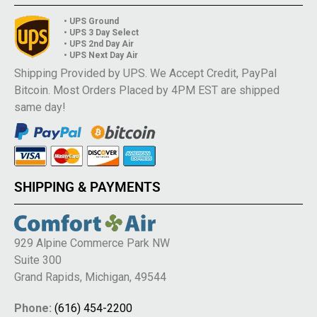
• UPS Ground
• UPS 3 Day Select
• UPS 2nd Day Air
• UPS Next Day Air
Shipping Provided by UPS. We Accept Credit, PayPal
Bitcoin. Most Orders Placed by 4PM EST are shipped
same day!
SHIPPING & PAYMENTS
929 Alpine Commerce Park NW
Suite 300
Grand Rapids, Michigan, 49544
Phone:
(616) 454-2200