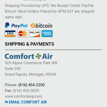
Shipping Provided by UPS. We Accept Credit, PayPal
Bitcoin. Most Orders Placed by 4PM EST are shipped
same day!
SHIPPING & PAYMENTS
929 Alpine Commerce Park NW
Suite 300
Grand Rapids, Michigan, 49544
Phone:
(616) 454-2200
Fax:
(616) 454-0059
www.comfortairgr.com
✉ EMAIL COMFORT AIR