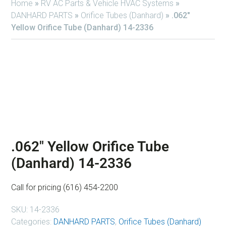
Home
»
RV AC Parts & Vehicle HVAC Systems
»
DANHARD PARTS
»
Orifice Tubes (Danhard)
»
.062″
Yellow Orifice Tube (Danhard) 14-2336
.062″ Yellow Orifice Tube
(Danhard) 14-2336
Call for pricing (616) 454-2200
SKU:
14-2336
Categories:
DANHARD PARTS
,
Orifice Tubes (Danhard)