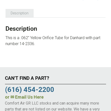
Description
Description
This is a .062″ Yellow Orifice Tube for Danhard with part
number 14-2336.
CAN’T FIND A PART?
(616) 454-2200
or
✉ Email Us Here
Comfort Air GR LLC stocks and can acquire many more
parts that are not listed on our website. We have a very