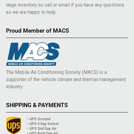
large inventory so call or email if you have any questions
as we are happy to help.
Proud Member of MACS
The Mobile Air Conditioning Society (MACS) is a
supporter of the vehicle climate and thermal management
industry.
SHIPPING & PAYMENTS
• UPS Ground
• UPS 3 Day Select
• UPS 2nd Day Air
• UPS Next Day Air