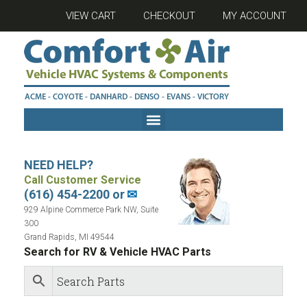
VIEW CART
CHECKOUT
MY ACCOUNT
NEED HELP?
Call Customer Service
(616) 454-2200 or
✉
929 Alpine Commerce Park NW, Suite
300
Grand Rapids, MI 49544
Search for RV & Vehicle HVAC Parts