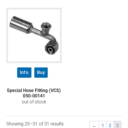
Info
Buy
Special Hose Fitting (VCS)
050-00141
out of stock
Showing 25–31 of 31 results
←
1
2
3