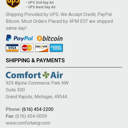
• UPS 2nd Day Air
• UPS Next Day Air
Shipping Provided by UPS. We Accept Credit, PayPal
Bitcoin. Most Orders Placed by 4PM EST are shipped
same day!
SHIPPING & PAYMENTS
929 Alpine Commerce Park NW
Suite 300
Grand Rapids, Michigan, 49544
Phone:
(616) 454-2200
Fax:
(616) 454-0059
www.comfortairgr.com