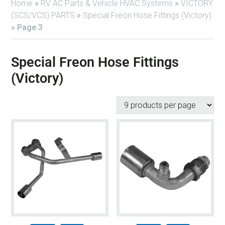
Home
»
RV AC Parts & Vehicle HVAC Systems
»
VICTORY
(SCS/VCS) PARTS
»
Special Freon Hose Fittings (Victory)
»
Page 3
Special Freon Hose Fittings
(Victory)