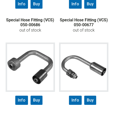
Info
Buy
Info
Buy
Special Hose Fitting (VCS)
Special Hose Fitting (VCS)
050-00686
050-00677
out of stock
out of stock
Info
Buy
Info
Buy