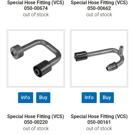
Special Hose Fitting (VCS)
Special Hose Fitting (VCS)
050-00674
050-00662
out of stock
out of stock
Info
Buy
Info
Buy
Special Hose Fitting (VCS)
Special Hose Fitting (VCS)
050-00220
050-00161
out of stock
out of stock