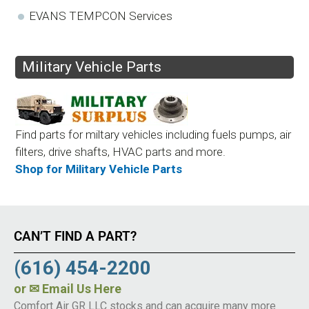
EVANS TEMPCON Services
Military Vehicle Parts
Find parts for miltary vehicles including fuels pumps, air
filters, drive shafts, HVAC parts and more.
Shop for Military Vehicle Parts
CAN’T FIND A PART?
(616) 454-2200
or
✉ Email Us Here
Comfort Air GR LLC stocks and can acquire many more