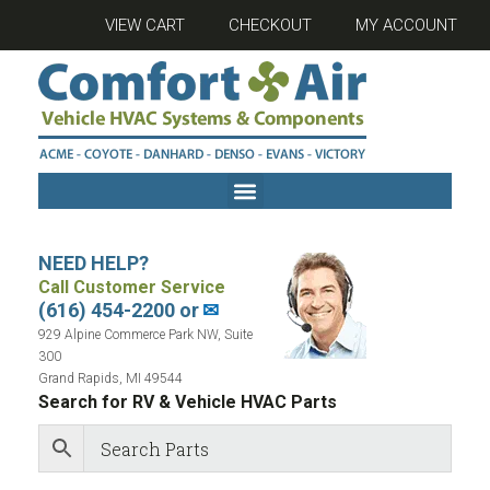
VIEW CART
CHECKOUT
MY ACCOUNT
NEED HELP?
Call Customer Service
(616) 454-2200 or
✉
929 Alpine Commerce Park NW, Suite
300
Grand Rapids, MI 49544
Search for RV & Vehicle HVAC Parts