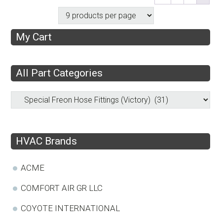
My Cart
All Part Categories
HVAC Brands
ACME
COMFORT AIR GR LLC
COYOTE INTERNATIONAL