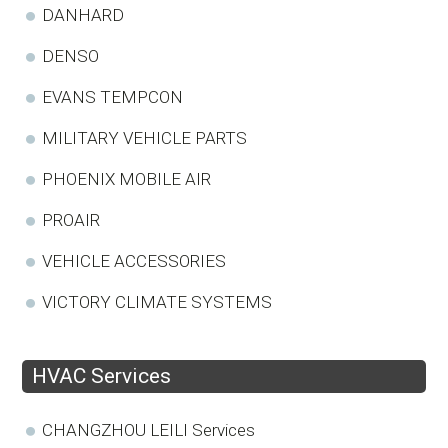
DANHARD
DENSO
EVANS TEMPCON
MILITARY VEHICLE PARTS
PHOENIX MOBILE AIR
PROAIR
VEHICLE ACCESSORIES
VICTORY CLIMATE SYSTEMS
HVAC Services
CHANGZHOU LEILI Services