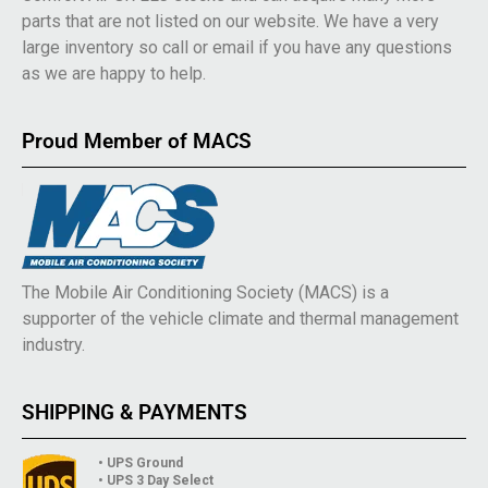
parts that are not listed on our website. We have a very
large inventory so call or email if you have any questions
as we are happy to help.
Proud Member of MACS
The Mobile Air Conditioning Society (MACS) is a
supporter of the vehicle climate and thermal management
industry.
SHIPPING & PAYMENTS
• UPS Ground
• UPS 3 Day Select