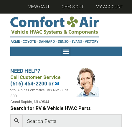
VIEW CART
CHECKOUT
MY ACCOUNT
NEED HELP?
Call Customer Service
(616) 454-2200 or
✉
929 Alpine Commerce Park NW, Suite
300
Grand Rapids, MI 49544
Search for RV & Vehicle HVAC Parts