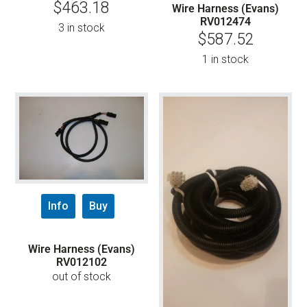
$
463.18
Wire Harness (Evans)
RV012474
3 in stock
$
587.52
1 in stock
Info
Buy
Wire Harness (Evans)
RV012102
out of stock