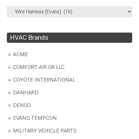
HVAC Brands
ACME
COMFORT AIR GR LLC
COYOTE INTERNATIONAL
DANHARD
DENSO
EVANS TEMPCON
MILITARY VEHICLE PARTS