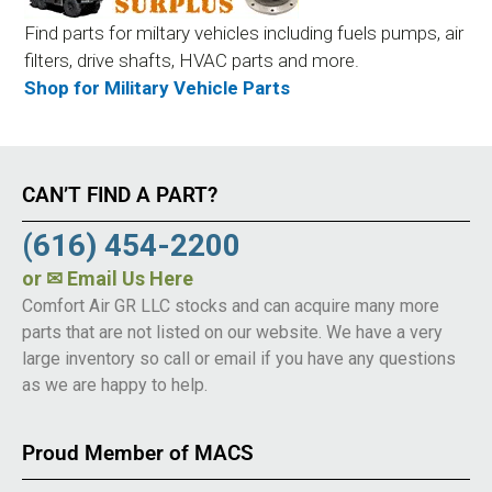
Find parts for miltary vehicles including fuels pumps, air
filters, drive shafts, HVAC parts and more.
Shop for Military Vehicle Parts
CAN’T FIND A PART?
(616) 454-2200
or
✉ Email Us Here
Comfort Air GR LLC stocks and can acquire many more
parts that are not listed on our website. We have a very
large inventory so call or email if you have any questions
as we are happy to help.
Proud Member of MACS