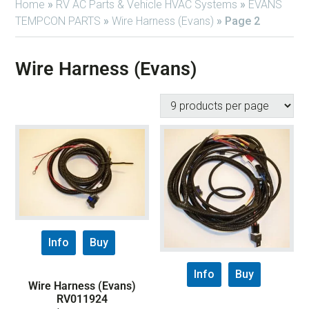
Home
»
RV AC Parts & Vehicle HVAC Systems
»
EVANS
TEMPCON PARTS
»
Wire Harness (Evans)
»
Page 2
Wire Harness (Evans)
Info
Buy
Info
Buy
Wire Harness (Evans)
RV011924