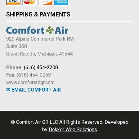
SHIPPING & PAYMENTS
929 Alpine Commerce Park NW
Suite 300
Grand Rapids, Michigan, 49544
Phone:
(616) 454-2200
Fax:
(616) 454-0059
www.comfortairgr.com
✉ EMAIL COMFORT AIR
© Comfort Air GR LLC All Rights Reserved. Developed
by
Dekker Web Solutions