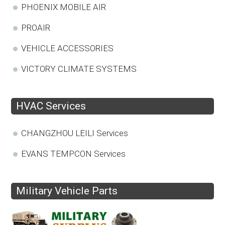
PHOENIX MOBILE AIR
PROAIR
VEHICLE ACCESSORIES
VICTORY CLIMATE SYSTEMS
HVAC Services
CHANGZHOU LEILI Services
EVANS TEMPCON Services
Military Vehicle Parts