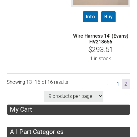
Info
Buy
Wire Harness 14′ (Evans)
HV218656
$
293.51
1 in stock
Showing 13–16 of 16 results
←
1
2
My Cart
All Part Categories