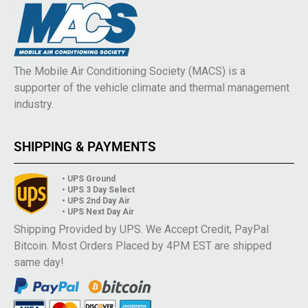
The Mobile Air Conditioning Society (MACS) is a
supporter of the vehicle climate and thermal management
industry.
SHIPPING & PAYMENTS
• UPS Ground
• UPS 3 Day Select
• UPS 2nd Day Air
• UPS Next Day Air
Shipping Provided by UPS. We Accept Credit, PayPal
Bitcoin. Most Orders Placed by 4PM EST are shipped
same day!